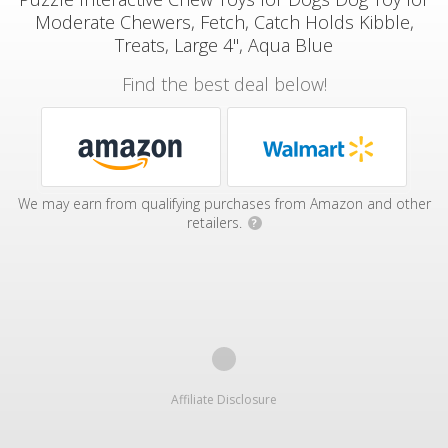
Moderate Chewers, Fetch, Catch Holds Kibble,
Treats, Large 4", Aqua Blue
Find the best deal below!
We may earn from qualifying purchases from Amazon and other
retailers.
?
Affiliate Disclosure