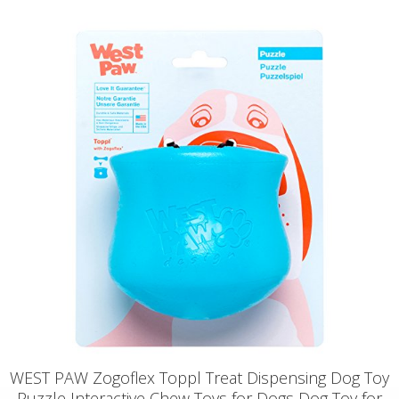
WEST PAW Zogoflex Toppl Treat Dispensing Dog Toy
Puzzle Interactive Chew Toys for Dogs Dog Toy for