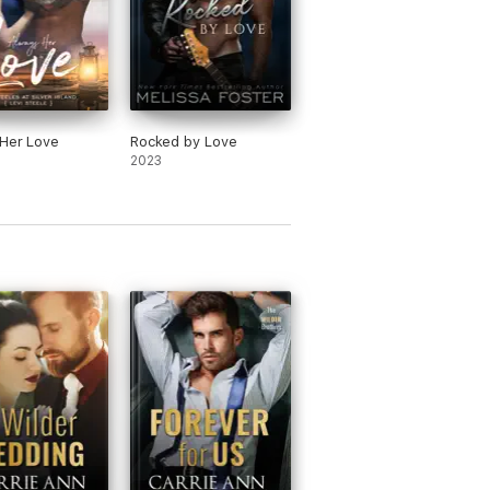
Her Love
Rocked by Love
2023