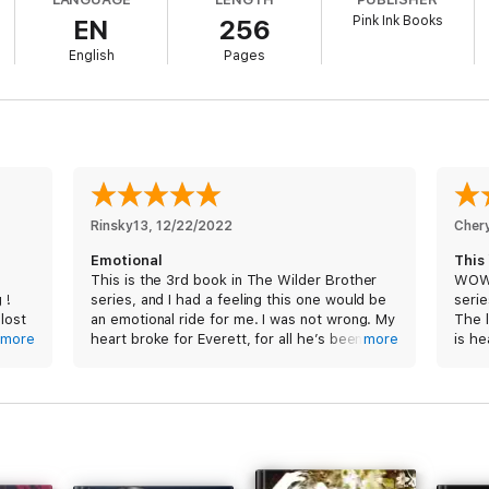
Pink Ink Books
EN
256
hany needs a safe place to hide from the paparazzi.
English
Pages
ct escape.
rd to remember we come from two different worlds.
y the beginning.
Rinsky13
, 
12/22/2022
Cher
Emotional
This
This is the 3rd book in The Wilder Brother
WOW!
 !
series, and I had a feeling this one would be
serie
 lost
an emotional ride for me. I was not wrong. My
The 
more
heart broke for Everett, for all he’s been
more
is he
ady to
through and lost, and trying to make up for
see 
and recover, in a way. And Bethany, for what
she’s searching for. And yet, there was even
The s
t is
more to make me an emotional wreck, but
as al
with
you’ll have to read to find out. And now I
undou
e
have to be patient for the next one (not my
don’t
f and
forte lol)
abou