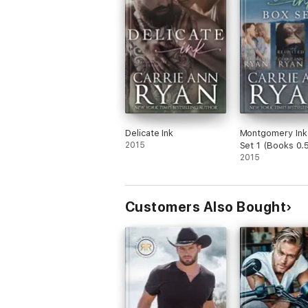
Delicate Ink
Montgomery Ink
2015
Set 1 (Books 0.5
and 1)
2015
Customers Also Bought