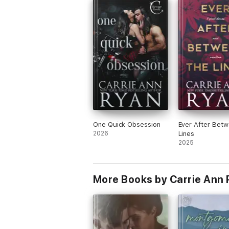
regroup so She had to the wilder retrea
winery. When Bethany sees Everett emo
are really high because apparently they 
steamy hot night together that Bethany
remembers clearly, but Everett does not
Between all of the things going on Beth
and Everett still feel that pull the connec
and of course, being a wilder, Everett’s 
protective nature kicks in when he finds
not only is Bethany there to try to regr
after her break up but she also has a
stocker! This book was amazing and I
absolutely can’t wait for the next!!
One Quick Obsession
Ever After Betw
2026
Lines
2025
More Books by Carrie Ann