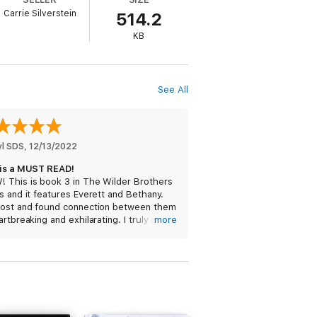
Carrie Silverstein
514.2
KB
See All
yl SDS
, 
12/13/2022
 is a MUST READ!
 This is book 3 in The Wilder Brothers
s and it features Everett and Bethany.
lost and found connection between them
artbreaking and exhilarating. I truly didn’t
more
how they were going to make it work.
tory line is amazing and the characters,
ways, are fan-freaking-tastic! This is
btedly the best book in this series! I
 like spoilers, so I can’t say too much
t it other than THIS IS A MUST READ!