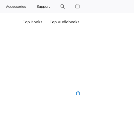
Accessories
Support
Top Books
Top Audiobooks