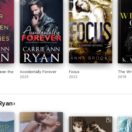
t and
There
tions
found
had a
.
any
tion
very
 out
oup
een the
Accidentally Forever
Focus
The Wr
2025
2022
2018
 Ryan