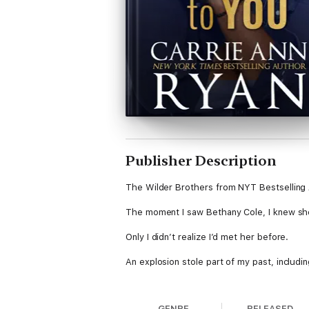
Publisher Description
The Wilder Brothers from NYT Bestselling 
The moment I saw Bethany Cole, I knew she 
Only I didn’t realize I’d met her before.
An explosion stole part of my past, includin
Now she’s an A-list celebrity.
GENRE
RELEASED