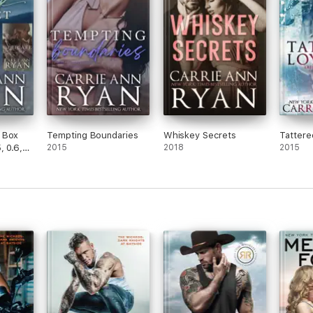
 Box
Tempting Boundaries
Whiskey Secrets
Tattere
, 0.6,
2015
2018
2015