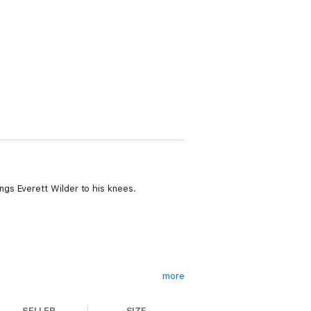
gs Everett Wilder to his knees.
more
SELLER
SIZE