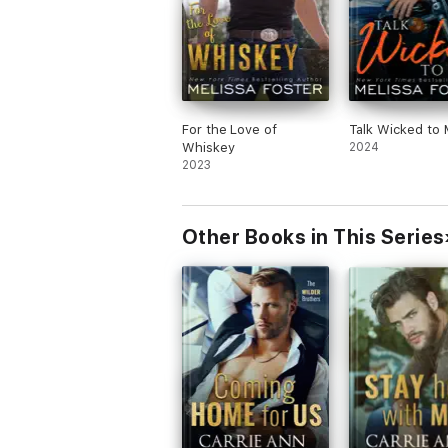
For the Love of
Talk Wicked to
Whiskey
2024
2023
Other Books in This Series