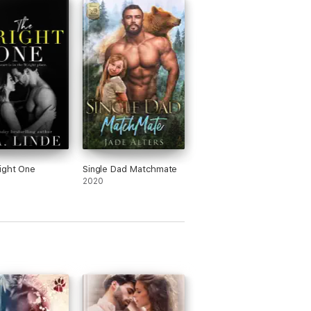
 is a MAJOR plot twist that will rock the
ation!
ight One
Single Dad Matchmate
2020