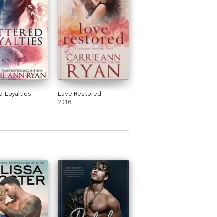
d Loyalties
Love Restored
2016