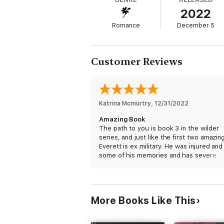
And I’m just a Wilder.
2022
But when her boyfriend cheats on her, Bet
Romance
December 5
The Wilder’s Retreat seems like the perfe
Only every time we see each other it’s ha
Customer Reviews
And that the danger that follows her is onl
Katrina Mcmurtry
, 
12/31/2022
Amazing Book
The path to you is book 3 in the wilder
series, and just like the first two amazing
Everett is ex military. He was injured and
some of his memories and has severe
migraines, but like his brothers, he’s re
start the next phase of his life working
alongside them. Bethany & her current
boyfriend are Hollywood sweethearts tha
More Books Like This
until she finds out he is cheating in her 
her number one nemesis. Bethany decid
she needs to take some time to yoursel