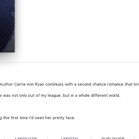
Author Carrie Ann Ryan continues with a second chance romance that brin
was not only out of my league, but in a whole different world.
g the first time I’d seen her pretty face.
LANGUAGE
LENGTH
PUBLISHER