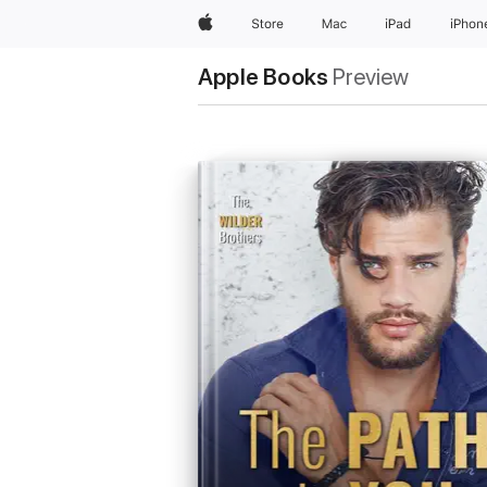
Apple
Store
Mac
iPad
iPhon
Apple Books
Preview