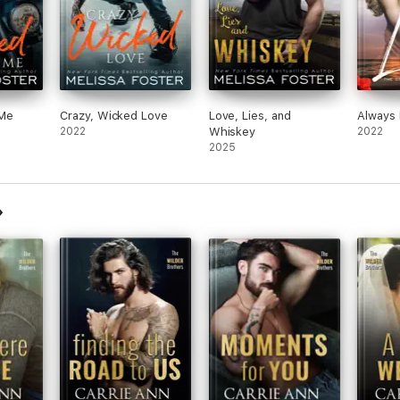
 Me
Crazy, Wicked Love
Love, Lies, and
Always 
2022
Whiskey
2022
2025