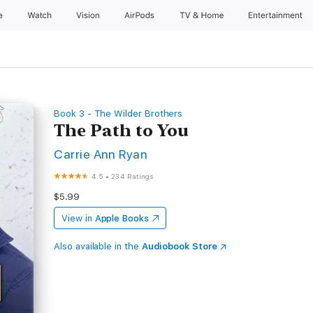
e
Watch
Vision
AirPods
TV & Home
Entertainment
Book 3 - The Wilder Brothers
The Path to You
Carrie Ann Ryan
4.5
•
234 Ratings
$5.99
View in
Apple Books
Also available in the
Audiobook Store