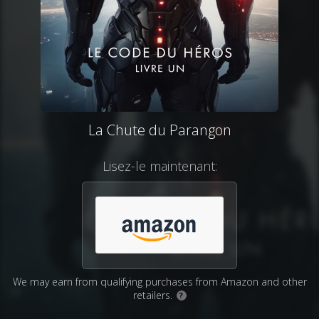
La Chute du Parangon
Lisez-le maintenant:
We may earn from qualifying purchases from Amazon and other
retailers.
?