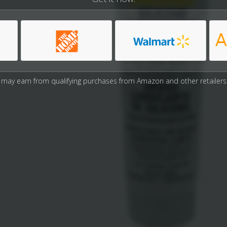
may earn from qualifying purchases from Amazon and other retailers