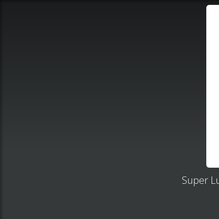
Super Lu