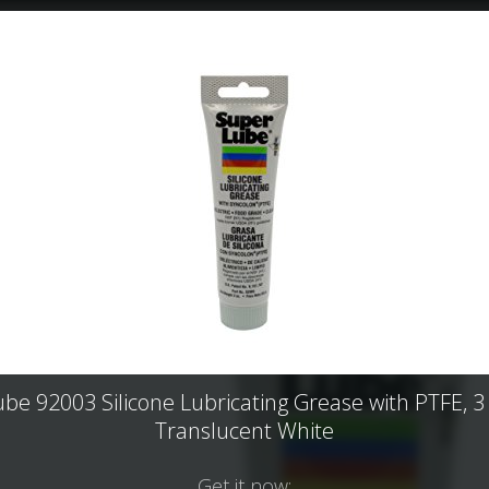
be 92003 Silicone Lubricating Grease with PTFE, 3
Translucent White
Get it now: