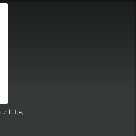
 oz Tube,