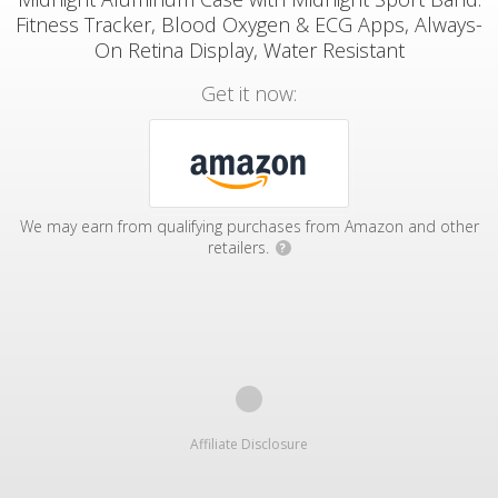
Fitness Tracker, Blood Oxygen & ECG Apps, Always-
On Retina Display, Water Resistant
Get it now:
We may earn from qualifying purchases from Amazon and other
retailers.
?
Affiliate Disclosure