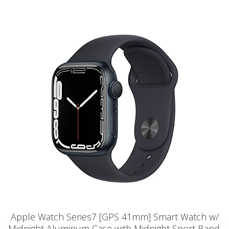
Apple Watch Series7 [GPS 41mm] Smart Watch w/
Midnight Aluminum Case with Midnight Sport Band.