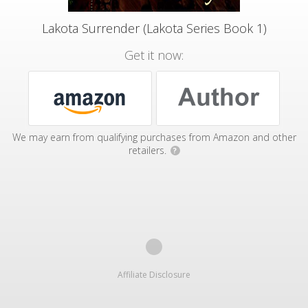
Lakota Surrender (Lakota Series Book 1)
Get it now:
We may earn from qualifying purchases from Amazon and other
retailers.
?
Affiliate Disclosure