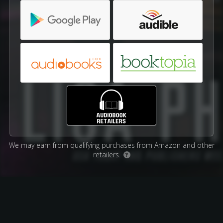
We may earn from qualifying purchases from Amazon and other
retailers.
?