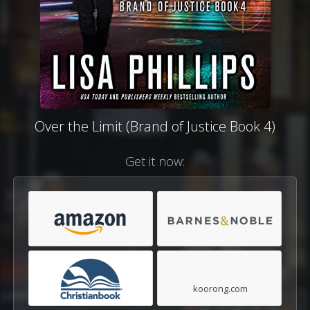
Over the Limit (Brand of Justice Book 4)
Get it now:
koorong.com