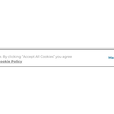
e. By clicking “Accept All Cookies” you agree
Ma
Store Locator
ookie Policy
About Us
E
Order Status
About B&N
A
Careers at B&N
Coupons & Deals
R
B&N Inc.
a
N
B&N Mobile Apps