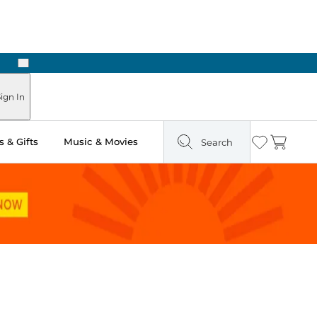
Next
ign In
 & Gifts
Music & Movies
Search
Wishlist
Cart