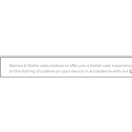
Barnes & Noble uses cookies to offer you a better user experienc
to the storing of cookies on your device in accordance with our
C
Help
B&N Services
Help Center
B&N Press
Shipping & Returns
Publisher & Author
Guidelines
Gift Cards
Bulk Order Discounts
Store Pickup
B&N Mastercard
Product Recalls
B&N Bookfairs