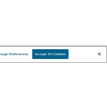
nage Preferences
Accept All Cookies
Stay in the Know
mail
ddress
Sign up
eceive curated bookseller recommendations, exclusive offers,
nd promotional emails. Unsubscribe anytime. View Barnes &
oble's
Privacy Policy
.