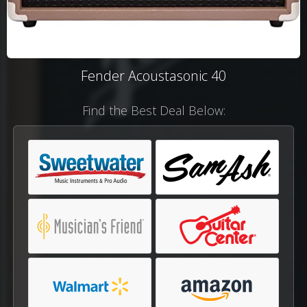
Fender Acoustasonic 40
Find the Best Deal Below: