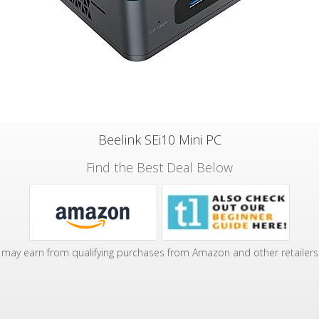
Beelink SEi10 Mini PC
Find the Best Deal Below
may earn from qualifying purchases from Amazon and other retailers