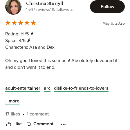
Christina Sturgill
Follow
1,647 reviews
115 followers
May 9, 2026
Rating: ♾️/5 🌟
Spice: 4/5 🌶️
Characters: Asa and Dex
Oh my god I loved this so much! Absolutely devoured it
and didn't want it to end.
I finished this a few days ago and I still can't stop thinking
about these two.
adult-entertainer
arc
dislike-to-friends-to-lovers
Asa has a pretty terrible family and is treated pretty bad,
only useful when he's babysitting for them. He ends up
...more
getting evicted from his apartment for them to do
renovations. When he runs out of options he calls his
17 likes
1 comment
stepbrother, Dex. They have never been close and
Like
Comment
seemingly dislike one another. Dex reluctantly agrees to