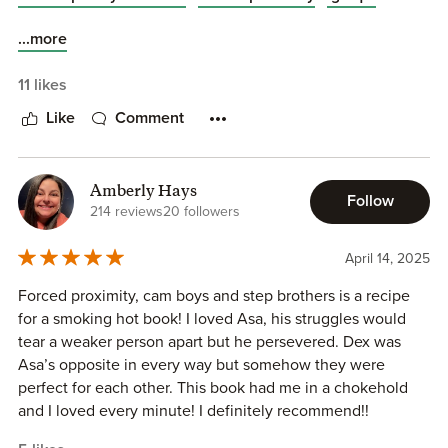
...more
11 likes
Like
Comment
Amberly Hays
Follow
214 reviews
20 followers
April 14, 2025
Forced proximity, cam boys and step brothers is a recipe
for a smoking hot book! I loved Asa, his struggles would
tear a weaker person apart but he persevered. Dex was
Asa’s opposite in every way but somehow they were
perfect for each other. This book had me in a chokehold
and I loved every minute! I definitely recommend!!