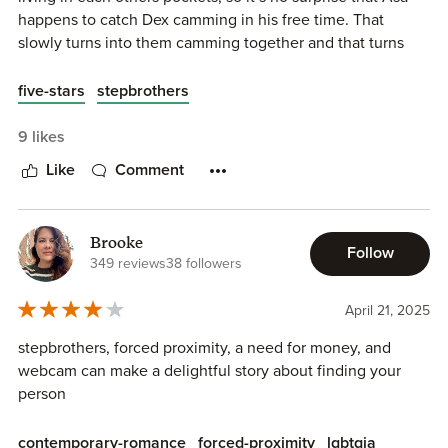
happens to catch Dex camming in his free time. That
slowly turns into them camming together and that turns
into feelings.
five-stars
stepbrothers
Oh my god. I LOVED this book. It is officially my favorite in
the series. Asa and Dex were true opposites and I
9 likes
absolutely loved their story. The hurt comfort vibes were
Like
Comment
so good and no third act breakup. Not to mention it may be
the spiciest one in the series. I am a huge fan.
Brooke
Follow
349 reviews
38 followers
April 21, 2025
stepbrothers, forced proximity, a need for money, and
webcam can make a delightful story about finding your
person
contemporary-romance
forced-proximity
lgbtqia