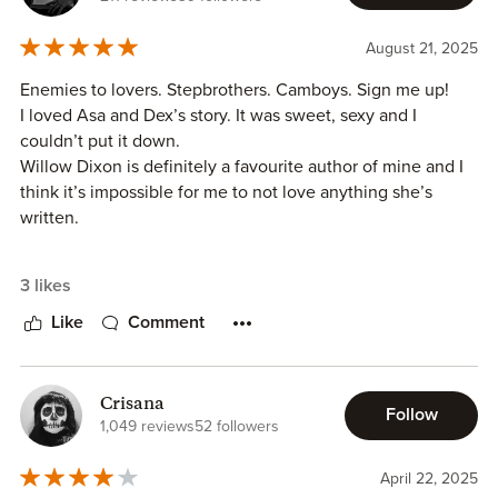
August 21, 2025
Enemies to lovers. Stepbrothers. Camboys. Sign me up!
I loved Asa and Dex’s story. It was sweet, sexy and I
couldn’t put it down.
Willow Dixon is definitely a favourite author of mine and I
think it’s impossible for me to not love anything she’s
written.
The story is fairly low angst, but there is some issues with
3 likes
the MCs parents throughout. It’s definitely worth the read.
I’m looking forward to more from this series.
Like
Comment
Crisana
Follow
1,049 reviews
52 followers
April 22, 2025