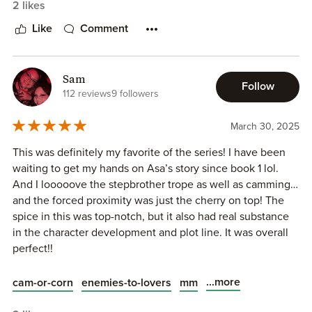
2 likes
I can't wait for the next book in the series.
Like
Comment
Sam
Follow
112 reviews
9 followers
March 30, 2025
This was definitely my favorite of the series! I have been
waiting to get my hands on Asa’s story since book 1 lol.
And I looooove the stepbrother trope as well as camming…
and the forced proximity was just the cherry on top! The
spice in this was top-notch, but it also had real substance
in the character development and plot line. It was overall
perfect!!
...more
cam-or-corn
enemies-to-lovers
mm