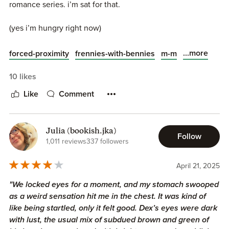
romance series. i’m sat for that.
(yes i’m hungry right now)
...more
forced-proximity
frennies-with-bennies
m-m
10 likes
Like
Comment
Julia (bookish.jka)
Follow
1,011 reviews
337 followers
April 21, 2025
"We locked eyes for a moment, and my stomach swooped
as a weird sensation hit me in the chest. It was kind of
like being startled, only it felt good. Dex’s eyes were dark
with lust, the usual mix of subdued brown and green of