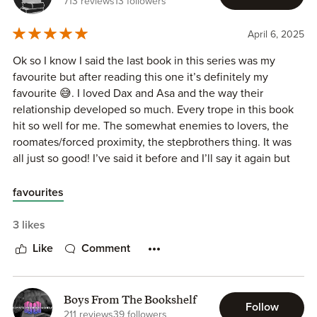
713 reviews
13 followers
April 6, 2025
Ok so I know I said the last book in this series was my
favourite but after reading this one it’s definitely my
favourite 😅. I loved Dax and Asa and the way their
relationship developed so much. Every trope in this book
hit so well for me. The somewhat enemies to lovers, the
roomates/forced proximity, the stepbrothers thing. It was
all just so good! I’ve said it before and I’ll say it again but
I’m convinced Willow Dixon can do no wrong when it
comes to writing books. I’m very excited to see what’s
favourites
coming next!
3 likes
Like
Comment
Boys From The Bookshelf
Follow
211 reviews
39 followers