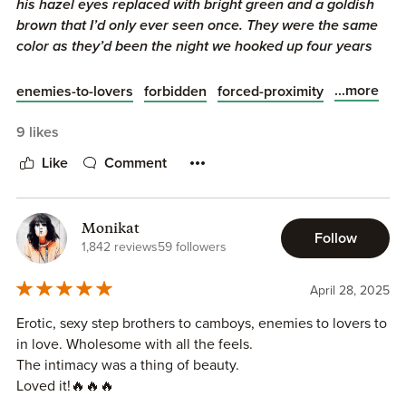
his hazel eyes replaced with bright green and a goldish
brown that I’d only ever seen once. They were the same
color as they’d been the night we hooked up four years
ago."
...more
enemies-to-lovers
forbidden
forced-proximity
Off Limits
is book 4 in the
Legacy Mechanics
series by
Willow Dixon
, and I am enjoying this easy-read series of
9 likes
linked standalones so far. This is Dex and Asa's story and
Like
Comment
given enemies to lovers and step-brothers are my
kryptonite, I was really looking forward to this one!
Monikat
What To Expect:
Follow
1,842 reviews
59 followers
❣️MM romance
April 28, 2025
❣️Step-brothers
❣️Opposites attract
Erotic, sexy step brothers to camboys, enemies to lovers to
❣️Forced proximity
in love. Wholesome with all the feels.
❣️Found family
The intimacy was a thing of beauty.
❣️Hurt/comfort
Loved it!🔥🔥🔥
❣️All the steam