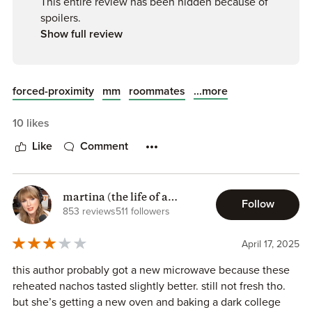
This entire review has been hidden because of
spoilers.
Show full review
...more
forced-proximity
mm
roommates
10 likes
Like
Comment
martina (the life of a
Follow
chaotic reader)
853 reviews
511 followers
April 17, 2025
this author probably got a new microwave because these
reheated nachos tasted slightly better. still not fresh tho.
but she’s getting a new oven and baking a dark college