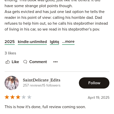
enjoy some other series by this author. One where they all
have some strange plot points though.
live in a house together and another where they work as
Asa gets evicted and has just one last option he tells the
midnight ballerinas so if this wasn’t for you, give those a
reader in his point of view: calling his horrible dad. Dad
try!
refuses to help him out, so he calls his stepbrother instead
of living in his car, so we read in his stepbrother’s pov.
Apparently dad wasn’t the last option. That’s ok of course
but a bit weird. Also very weird is that they really dislike
...more
2025
kindle-unlimited
lgbtq
each other (for good reasons), but also have has sex
together when they were young. At some point we get
3 likes
some more insight into that story, but not really. I could
Like
Comment
have used a nice prologue with the whole story.
And parents are almost always awful people in Willow
Dixon’s world. That’s ok, but I do wonder about her own
SaintDelicate _Edits
upbringing 😬
Follow
257 reviews
15 followers
Anyway. Dex is wonderful and I really loved seeing how
Asa slowly shifted from disliking him to loving him. This
April 19, 2025
book reminded me of Stepbrother dearest, which I loved.
This is how it's done, full review coming soon.
Will probably reread more than once. And also