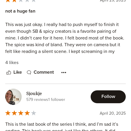
April 29, 2025
not a huge fan
This was just okay. I really had to push myself to finish it
even though SB & spicy creators is a favorite pairing of
mine. I didn’t care for it here. I felt bored most of the book.
The spice was kind of bland. They were on camera but it
felt like reading a silent scene. I kept screaming in my
head “say something!” I was waiting and waiting for even
4 likes
the smallest bit of spicy talk during those scenes but alas it
never came. There was one small bit that was a little
Like
Comment
exciting where they were FaceTiming so asa could see
Dex’s view. Romance-wise I just didn’t really feel the love
blossoming. Not a single giddy love feeling, just
Sjoukje
Follow
acceptance because the author said they were. Bad
579 reviews
1 follower
mothers is a recurring theme in this series. Dex standing up
to his father was the next bit of excitement but by then I
April 20, 2025
was so bored with the story that I didn’t really care.
This is the last book of the series I think, and I’m sad it’s
Anyway, I’ll check out the next dark romance series. I really
ending. This book was good, just like the others. It did