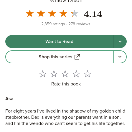
Willow Dixon
4.14
2,359
ratings
278
reviews
Want to Read
Shop this series
Rate this book
Asa
For eight years I’ve lived in the shadow of my golden child
stepbrother. Dex is everything our parents want in a son,
and I’m the weirdo who can’t seem to get his life together.