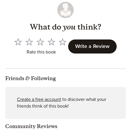
What do
you
think?
Write a Review
Rate this book
Friends
&
Following
Create a free account
to discover what your
friends think of this book!
Community Reviews