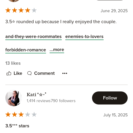
June 29, 2025
3.5⭐️ rounded up because I really enjoyed the couple.
and-they-were-roommates
enemies-to-lovers
...more
forbidden-romance
13 likes
Like
Comment
Kati *☆･ﾟ
Follow
1,414 reviews
790 followers
July 15, 2025
3.5*** stars