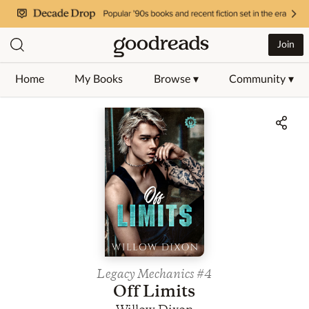
Join
Home
My Books
Browse ▾
Community ▾
Jump to ratings and reviews
Legacy Mechanics
#4
Off Limits