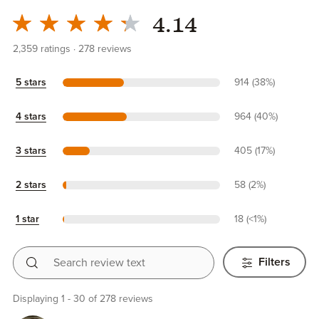
4.14
2,359
ratings
278
reviews
5 stars
914 (38%)
4 stars
964 (40%)
3 stars
405 (17%)
2 stars
58 (2%)
1 star
18 (<1%)
Search review text
Filters
Displaying 1 - 30 of 278 reviews