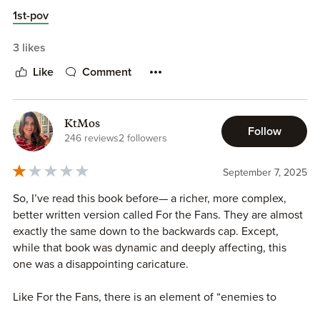
recommend.
1st-pov
3 likes
Like
Comment
KtMos
Follow
246 reviews
2 followers
September 7, 2025
So, I’ve read this book before— a richer, more complex,
better written version called For the Fans. They are almost
exactly the same down to the backwards cap. Except,
while that book was dynamic and deeply affecting, this
one was a disappointing caricature.
Like For the Fans, there is an element of “enemies to
lovers” and somewhat desperate web-camming between a