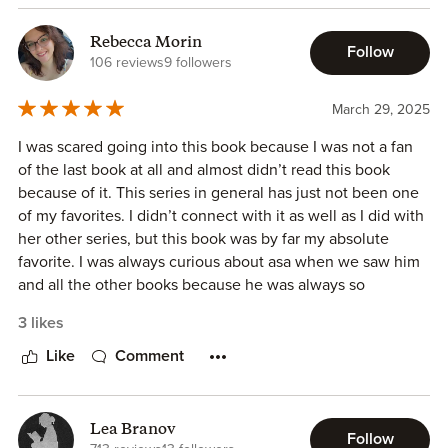
I received a complimentary copy and am leaving this
review voluntarily
Rebecca Morin
Follow
106 reviews
9 followers
March 29, 2025
I was scared going into this book because I was not a fan
of the last book at all and almost didn’t read this book
because of it. This series in general has just not been one
of my favorites. I didn’t connect with it as well as I did with
her other series, but this book was by far my absolute
favorite. I was always curious about asa when we saw him
and all the other books because he was always so
mysterious in them and we didn’t know anything about
3 likes
him so it was nice to really get in his head and find out
more but 100% my favorite book out of this series
Like
Comment
Lea Branov
Follow