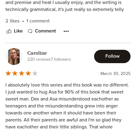
and premise and heat I usually enjoy, and the writing is
technically grammatical, it's just really so extremely telly
and someone needs to tell her that's it's okay to have
2 likes
1 comment
numerous short sentences instead of tacking all the extra
information into one sentence. This is a C-grade For the
Like
Comment
Fans.
Caroline
Follow
220 reviews
7 followers
March 30, 2025
I absolutely love this series and this book was no different.
I just wanted to hug Asa for 90% of this book that sweet
sweet man. Dex and Asa misunderstood eachother as
teenagers and the misunderstanding grew into anger
towards one another when it should have been their
parents. All their parents are awful and I'm so glad they
have eachother and their little siblings. That whole
babysitting scene was beyond adorable 😍.