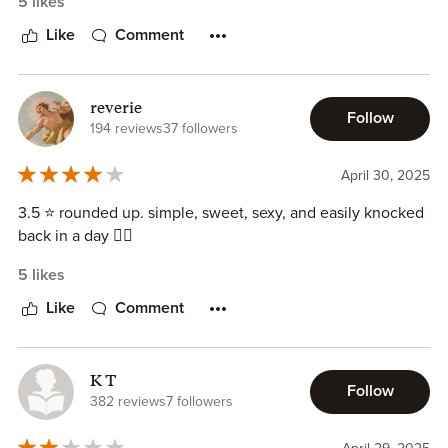
5 likes
Like
Comment
reverie
Follow
194 reviews
37 followers
April 30, 2025
3.5 ⭐ rounded up. simple, sweet, sexy, and easily knocked
back in a day 🤷‍♀️
5 likes
Like
Comment
K T
Follow
382 reviews
7 followers