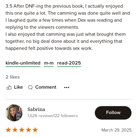
3.5 After DNF-ing the previous book, I actually enjoyed
this one quite a lot. The camming was done quite well and
I laughed quite a few times when Dex was reading and
replying to the viewers comments.
I also enjoyed that camming was just what brought them
together, no big deal done about it and everything that
happened felt positive towards sex work.
I liked Dex but Asa was my favourite and I loved how he
blossomed from feeling unloved and unwanted to the
kindle-unlimited
m-m
read-2025
confident person he became.
2 likes
Like
Comment
Sabrina
Follow
1,626 reviews
122 followers
March 29, 2025