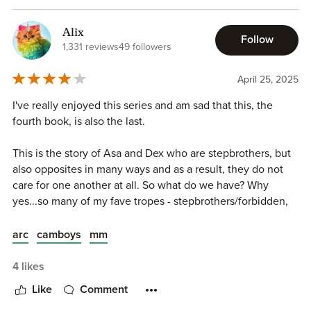
that is all.
Alix
Follow
1,331 reviews
49 followers
April 25, 2025
I've really enjoyed this series and am sad that this, the
fourth book, is also the last.
This is the story of Asa and Dex who are stepbrothers, but
also opposites in many ways and as a result, they do not
care for one another at all. So what do we have? Why
yes...so many of my fave tropes - stepbrothers/forbidden,
enemies to lovers, nerd vs jock, and the piece de
resistance (for me): camboys!! So this is a book that I just
arc
camboys
mm
gobbled right up! The MCs were fun to get to know and
the spice was hot! I already look forward to a complete
4 likes
read through of the series again!
Like
Comment