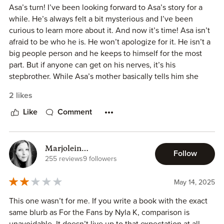
Asa’s turn! I’ve been looking forward to Asa’s story for a
while. He’s always felt a bit mysterious and I’ve been
curious to learn more about it. And now it’s time! Asa isn’t
afraid to be who he is. He won’t apologize for it. He isn’t a
big people person and he keeps to himself for the most
part. But if anyone can get on his nerves, it’s his
stepbrother. While Asa’s mother basically tells him she
doesn’t like him but has no problem using him when she
2 likes
needs something, his stepbrother is like the golden child
of the family. Though Asa will soon realize that Dex
Like
Comment
doesn’t have it that much easier than him. When Asa
realizes he is about to be homeless, he calls Dex as his last
resort. Surprisingly, to Asa, Dex lets him move in and they
Marjolein
Follow
become roommates. Being in one another’s space is pretty
(Dutchromancereader)
255 reviews
9 followers
new to them. They haven’t been that way in a long time.
They’ve barely seen one another in the last four years
May 14, 2025
alone. But living together becomes a bit easier than
This one wasn’t for me. If you write a book with the exact
expected. But things take an interesting turn when Asa
same blurb as For the Fans by Nyla K, comparison is
learns Dax cams for money. And then soon the two of
unavoidable. It doesn’t live up to that expectation at all.