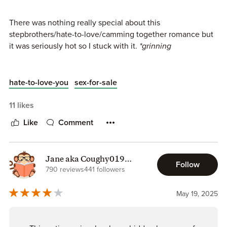
There was nothing really special about this
stepbrothers/hate-to-love/camming together romance but
it was seriously hot so I stuck with it.
*grinning
“Watch the screen while I do it,” he murmured in
my ear. “I want you to see how hot you look when
hate-to-love-you
sex-for-sale
you give in to me.”
11 likes
Like
Comment
**********
Legacy Mechanics Series
Book 1 - Flipping the Script
Jane aka Coughy019
Follow
(Safety info included)
790 reviews
441 followers
Book 2 - It's Complicated
Book 3 - In Plain Sight
May 19, 2025
Book 4 - Off Limits - 3.5 stars