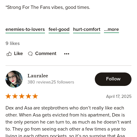
❣️MH Rep
*Strong For The Fans vibes, good times.
❣️HEA
...and Brodie is on the cover 😉
Always love this trope!
...more
enemies-to-lovers
feel-good
hurt-comfort
Looking forward to Willow's Silvercrest U series coming
9 likes
soon too.
Like
Comment
Lauralee
Follow
380 reviews
25 followers
April 17, 2025
Dex and Asa are stepbrothers who don’t really like each
other. When Asa gets evicted from his apartment, Dex is
the only person he can turn to, as much as he doesn’t want
to. They go from seeing each other a few times a year to
living in each others pockets, so it’s no surprise that Asa