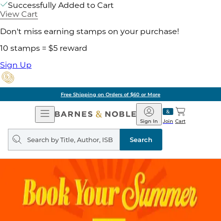
Successfully Added to Cart
View Cart
Don't miss earning stamps on your purchase!
10 stamps = $5 reward
Sign Up
Free Shipping on Orders of $60 or More
Open
Barnes
Navigation
&
Sign In
Join
Cart
Noble
Search
query
Search