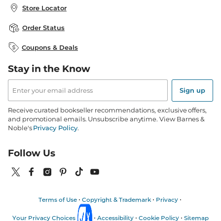
About B&N
Bulk Order Discounts
Store Locator
Product Recalls
Careers at B&N
B&N Mastercard
Corrections & Updates
Order Status
B&N Inc.
B&N Bookfairs
Coupons & Deals
B&N Mobile Apps
B&N Affiliate Program
Stay in the Know
Email
Address
Sign up
Receive curated bookseller recommendations, exclusive offers,
and promotional emails. Unsubscribe anytime. View Barnes &
Noble's
Privacy Policy
.
Follow Us
Terms of Use
Copyright & Trademark
Privacy
Your Privacy Choices
Accessibility
Cookie Policy
Sitemap