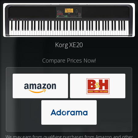
Korg XE20
Compare Prices Now!
We may earn from qualifying purchases from Amazon and other