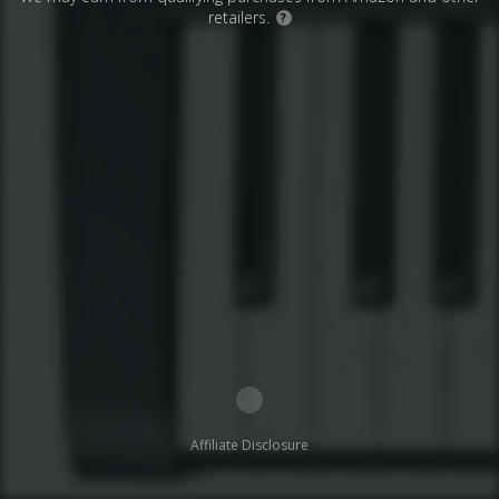
retailers.
?
Affiliate Disclosure