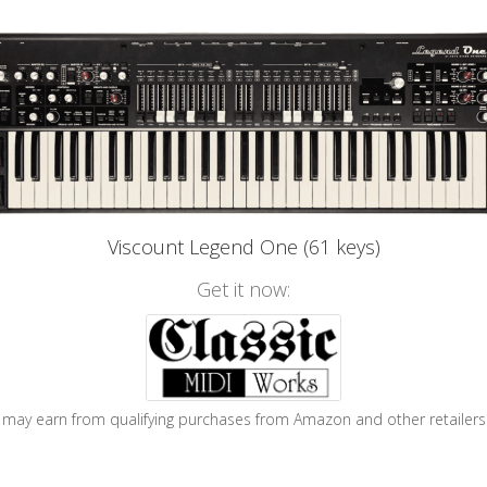
Viscount Legend One (61 keys)
Get it now:
may earn from qualifying purchases from Amazon and other retailers