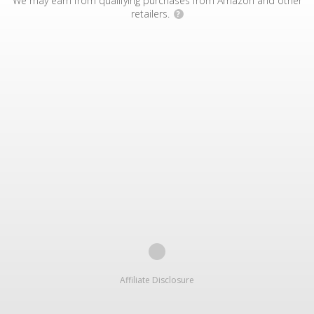
We may earn from qualifying purchases from Amazon and other
retailers.
?
Affiliate Disclosure