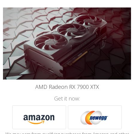
AMD Radeon RX 7900 XTX
Get it now: