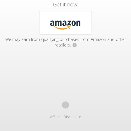
Get it now:
We may earn from qualifying purchases from Amazon and other
retailers.
?
Affiliate Disclosure