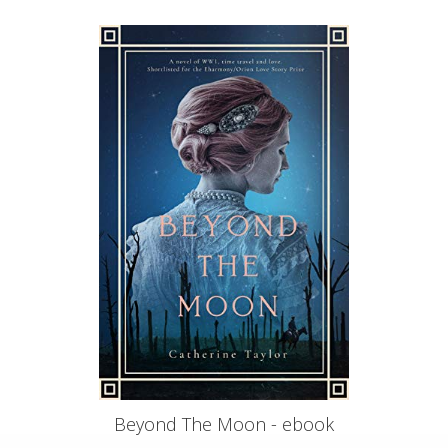
Beyond The Moon - ebook