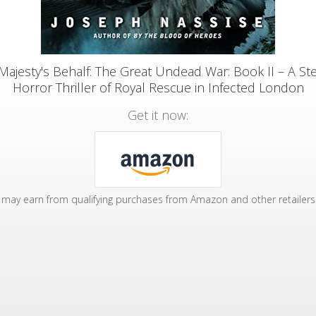
Majesty's Behalf: The Great Undead War: Book II – A S
Horror Thriller of Royal Rescue in Infected London
Get it now:
may earn from qualifying purchases from Amazon and other retailers