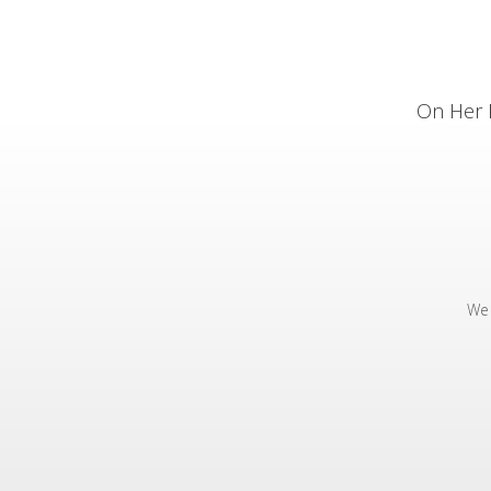
On Her 
We 