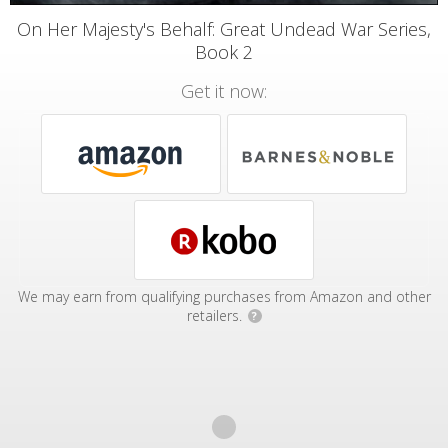
On Her Majesty's Behalf: Great Undead War Series,
Book 2
Get it now:
We may earn from qualifying purchases from Amazon and other
retailers.
?