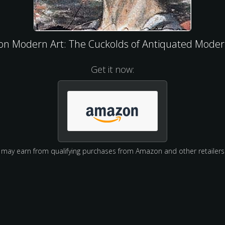
 on Modern Art: The Cuckolds of Antiquated Moder
Get it now:
may earn from qualifying purchases from Amazon and other retailers