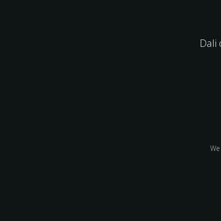
Dali
We 