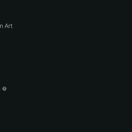
n Art
.
?