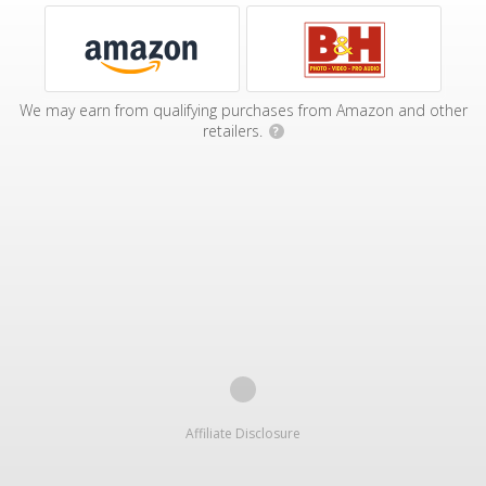
We may earn from qualifying purchases from Amazon and other
retailers.
?
Affiliate Disclosure