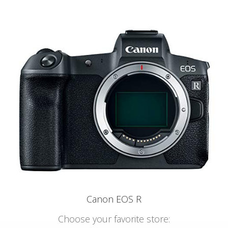
Canon EOS R
Choose your favorite store: