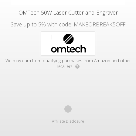
OMTech 50W Laser Cutter and Engraver
Save up to 5% with code: MAKEORBREAK5OFF
We may earn from qualifying purchases from Amazon and other
retailers.
?
Affiliate Disclosure