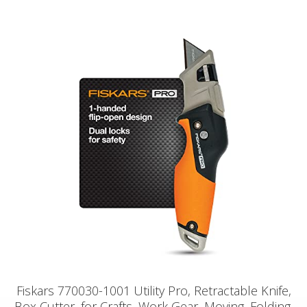
Fiskars 770030-1001 Utility Pro, Retractable Knife,
Box Cutter, for Crafts, Work Gear, Moving, Folding,