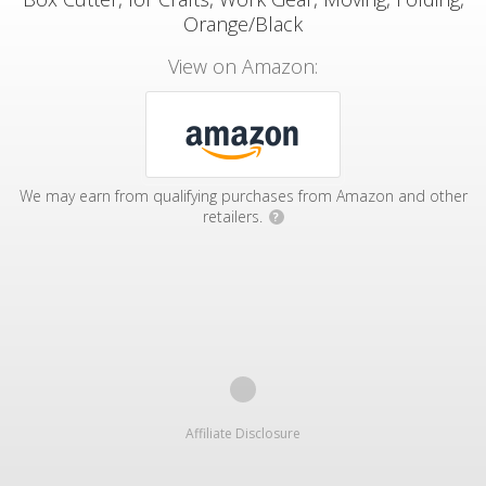
Orange/Black
View on Amazon:
We may earn from qualifying purchases from Amazon and other
retailers.
?
Affiliate Disclosure