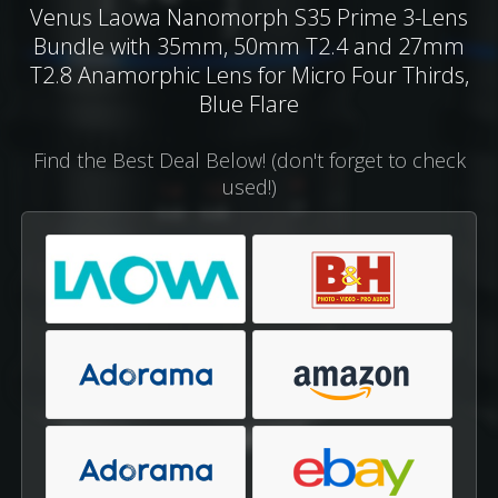
Venus Laowa Nanomorph S35 Prime 3-Lens
Bundle with 35mm, 50mm T2.4 and 27mm
T2.8 Anamorphic Lens for Micro Four Thirds,
Blue Flare
Find the Best Deal Below! (don't forget to check
used!)