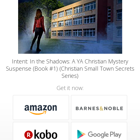
Intent: In the Shadows: A YA Christian Mystery
Suspense (Book #1) (Christian Small Town Secrets
Series)
Get it now: