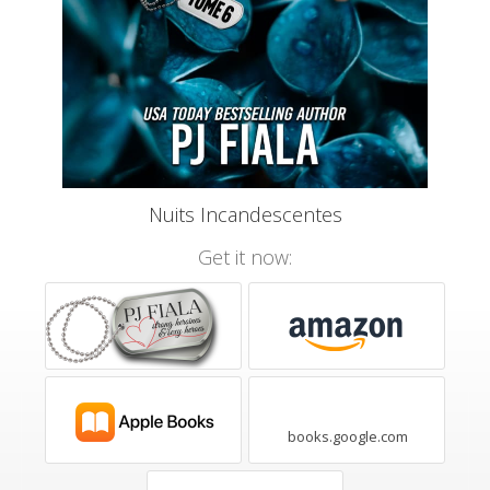
Nuits Incandescentes
Get it now:
books.google.com