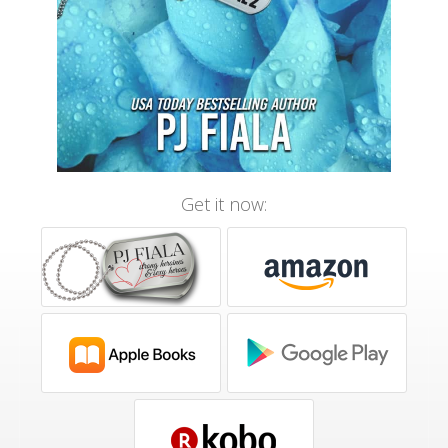
Get it now: