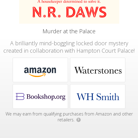
Murder at the Palace
A brilliantly mind-boggling locked door mystery
created in collaboration with Hampton Court Palace!
We may earn from qualifying purchases from Amazon and other
retailers.
?