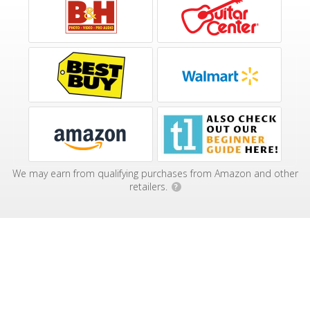
We may earn from qualifying purchases from Amazon and other
retailers.
?
Affiliate Disclosure