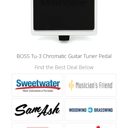
BOSS Tu-3 Chromatic Guitar Tuner Pedal
Find the Best Deal Below