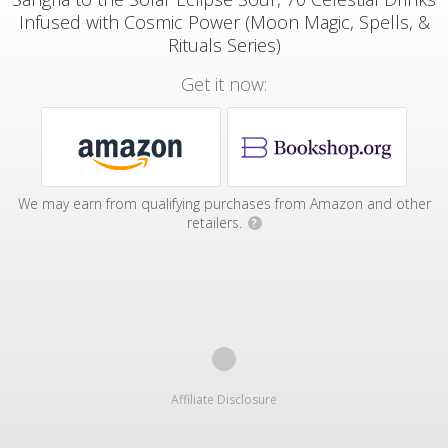
Infused with Cosmic Power (Moon Magic, Spells, &
Rituals Series)
Get it now:
We may earn from qualifying purchases from Amazon and other
retailers.
?
Affiliate Disclosure