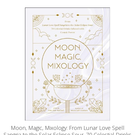
Moon, Magic, Mixology: From Lunar Love Spell
Sangria to the Solar Eclipse Sour, 70 Celestial Drinks