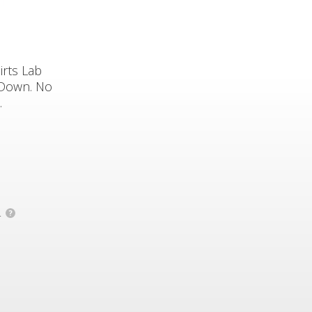
irts Lab
 Down. No
.
.
?