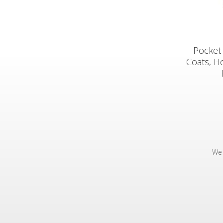
Pocket 
Coats, H
We 