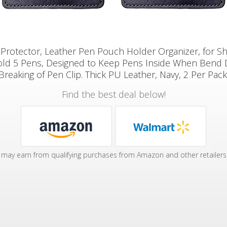
Protector, Leather Pen Pouch Holder Organizer, for Sh
old 5 Pens, Designed to Keep Pens Inside When Bend
Breaking of Pen Clip. Thick PU Leather, Navy, 2 Per Pack
Find the best deal below!
may earn from qualifying purchases from Amazon and other retailers