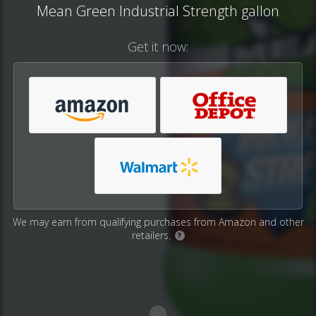
Mean Green Industrial Strength gallon
Get it now:
We may earn from qualifying purchases from Amazon and other
retailers.
?