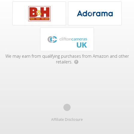
We may earn from qualifying purchases from Amazon and other
retailers.
?
Affiliate Disclosure