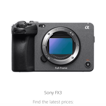
Sony FX3
Find the latest prices: