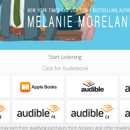
Start Listening
Click for Audiobook
may earn from qualifying purchases from Amazon and other retailers