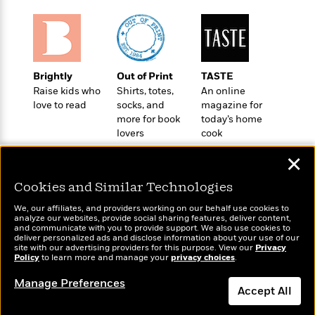
e
u
o
n
s
s
o
t
&
s
d
e
M
r
e
v
m
Brightly
Out of Print
TASTE
J
i
S
o
Raise kids who
Shirts, totes,
An online
u
e
t
i
love to read
socks, and
magazine for
n
w
a
r
more for book
today’s home
i
r
lovers
cook
s
e
t
B
✕
R
J
.
e
a
W
J
Cookies and Similar Technologies
a
m
e
o
d
e
We, our affiliates, and providers working on our behalf use cookies to
l
Wonderbly
Today's Top Books
n
analyze our websites, provide social sharing features, deliver content,
i
s
l
Personalized books for
Want to know what
and communicate with you to provide support. We also use cookies to
e
n
E
deliver personalized ads and disclose information about your use of our
n
kids and adults
people are actually
s
site with our advertising providers for this purpose. View our
Privacy
g
l
e
reading right now?
Policy
to learn more and manage your
privacy choices
.
H
l
s
a
r
Manage Preferences
s
P
Accept All
p
o
e
p
y