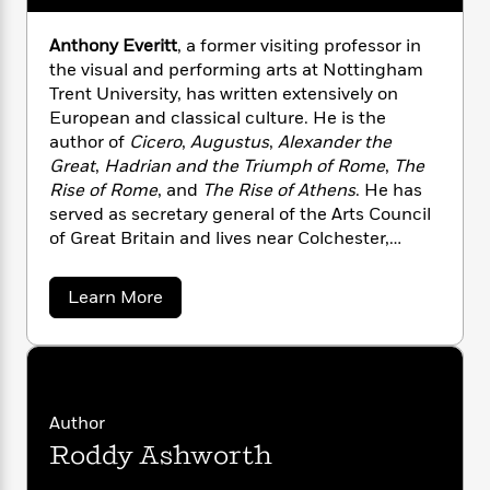
required to rule.
n
l
o
i
M
g
a
n
o
a
e
E
Anthony Everitt
, a former visiting professor in
s
W
n
g
P
m
the visual and performing arts at Nottingham
s
A
i
i
r
m
Trent University, has written extensively on
i
u
t
c
i
a
European and classical culture. He is the
c
d
h
T
n
B
author of
Cicero
,
Augustus
,
Alexander the
s
i
F
r
t
r
Great
,
Hadrian and the Triumph of Rome
,
The
o
e
e
B
o
Rise of Rome
, and
The Rise of Athens
. He has
b
m
e
o
d
served as secretary general of the Arts Council
o
a
R
H
o
i
of Great Britain and lives near Colchester,
o
l
o
o
k
e
England’s first recorded town, founded by the
k
e
m
u
s
s
Romans.
P
a
s
a
Learn More
Y
r
n
e
b
T
o
o
o
c
A
a
u
u
t
e
n
-
t
J
a
A
T
t
N
u
n
g
h
i
e
t
Author
s
o
L
e
-
h
h
t
n
Roddy Ashworth
i
L
o
R
i
C
n
i
t
a
a
s
y