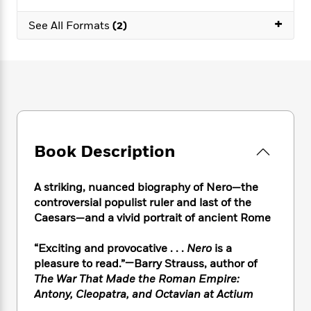
e
n
P
h
t
n
a
c
+
a
e
i
W
See All Formats
(2)
d
e
g
M
n
h
b
N
e
u
g
i
y
o
-
s
B
t
t
v
T
t
o
e
h
e
u
-
o
h
e
l
r
R
k
e
A
s
n
e
G
a
u
i
a
u
d
t
Book Description
n
d
i
h
g
I
B
d
o
S
n
o
e
A striking, nuanced biography of Nero—the
r
e
s
I
o
controversial populist ruler and last of the
r
i
n
k
Caesars—and a vivid portrait of ancient Rome
i
g
T
s
K
O
T
e
h
h
o
i
“Exciting and provocative . . .
Nero
is a
u
a
s
t
e
f
d
pleasure to read.”—Barry Strauss, author of
r
y
T
f
i
2
s
The War That Made the Roman Empire:
M
a
o
u
r
0
'
o
Antony, Cleopatra, and Octavian at Actium
r
S
l
O
2
C
s