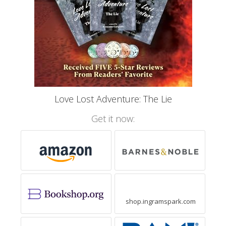
Love Lost Adventure: The Lie
Get it now:
shop.ingramspark.com