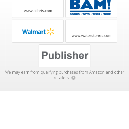
www.alibris.com
www.waterstones.com
We may earn from qualifying purchases from Amazon and other
retailers.
?
Affiliate Disclosure