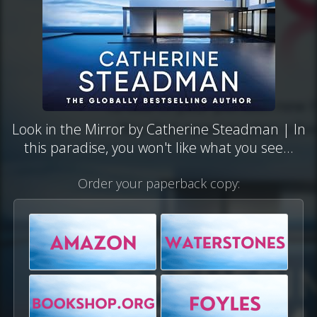
Look in the Mirror by Catherine Steadman | In
this paradise, you won't like what you see...
Order your paperback copy: