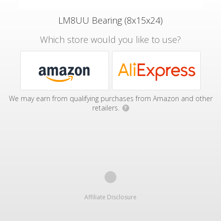
LM8UU Bearing (8x15x24)
Which store would you like to use?
We may earn from qualifying purchases from Amazon and other
retailers.
?
Affiliate Disclosure