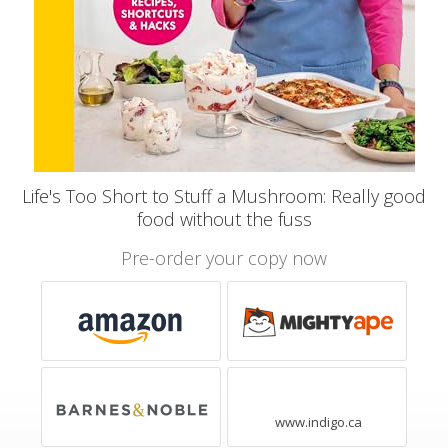
Life's Too Short to Stuff a Mushroom: Really good
food without the fuss
Pre-order your copy now
www.indigo.ca