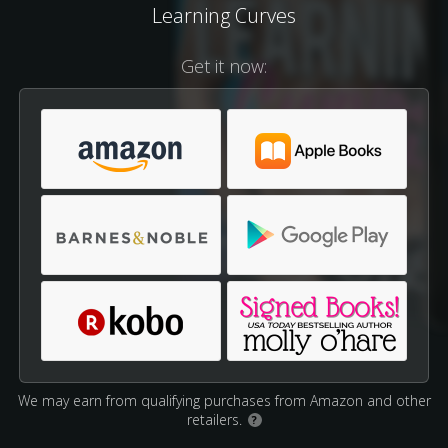
Learning Curves
Get it now:
We may earn from qualifying purchases from Amazon and other
retailers.
?