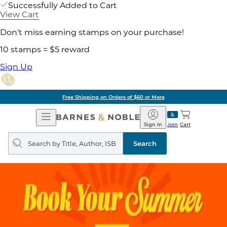
Successfully Added to Cart
View Cart
Don't miss earning stamps on your purchase!
10 stamps = $5 reward
Sign Up
Free Shipping on Orders of $60 or More
Open
Barnes
Navigation
&
Sign In
Join
Cart
Noble
Search
query
Search