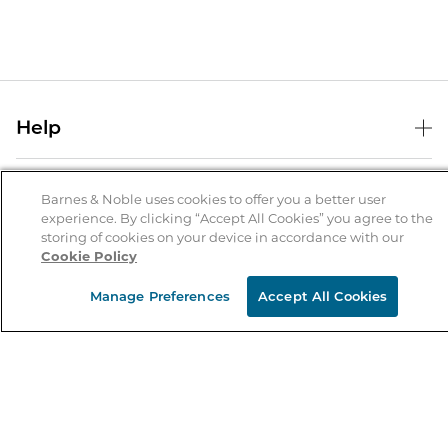
Help
Help Center
B&N Services
Shipping & Returns
Barnes & Noble uses cookies to offer you a better user
experience. By clicking “Accept All Cookies” you agree to the
B&N Press
Gift Cards
storing of cookies on your device in accordance with our
About Us
Cookie Policy
Publisher & Author Guidelines
Store Pickup
About B&N
Bulk Order Discounts
Store Locator
Manage Preferences
Accept All Cookies
Product Recalls
Careers at B&N
B&N Mastercard
Corrections & Updates
Order Status
B&N Inc.
B&N Bookfairs
Coupons & Deals
B&N Mobile Apps
B&N Affiliate Program
Stay in the Know
Email