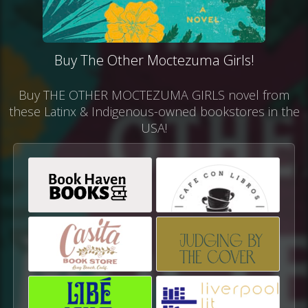
Buy The Other Moctezuma Girls!
Buy THE OTHER MOCTEZUMA GIRLS novel from
these Latinx & Indigenous-owned bookstores in the
USA!