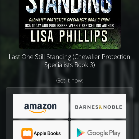
Last One Still Standing (Chevalier Protection
Specialists Book 3)
Get it now: