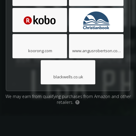
koorong.com
www.angusrobertson.com.au
blackwells.co.uk
We may earn from qualifying purchases from Amazon and other
retailers.
?