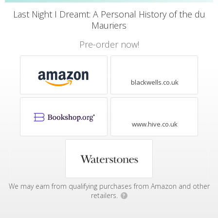
Last Night I Dreamt: A Personal History of the du
Mauriers
Pre-order now!
blackwells.co.uk
www.hive.co.uk
We may earn from qualifying purchases from Amazon and other
retailers.
?