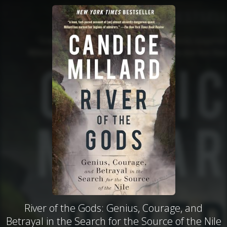
River of the Gods: Genius, Courage, and
Betrayal in the Search for the Source of the Nile