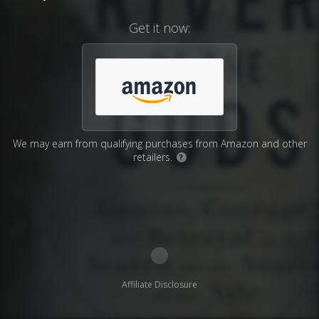
Get it now:
We may earn from qualifying purchases from Amazon and other
retailers.
?
Affiliate Disclosure