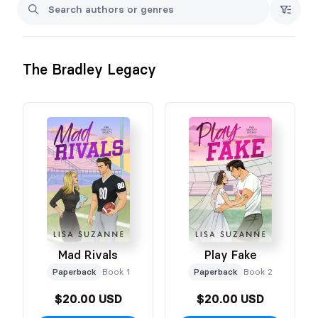
The Bradley Legacy
Mad Rivals
Play Fake
Paperback
Book 1
Paperback
Book 2
$20.00 USD
$20.00 USD