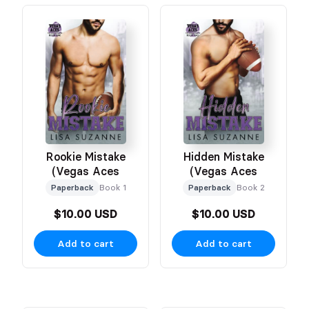
Rookie Mistake
Hidden Mistake
(Vegas Aces
(Vegas Aces
Paperback
Book 1
Paperback
Book 2
$10.00 USD
$10.00 USD
Add to cart
Add to cart