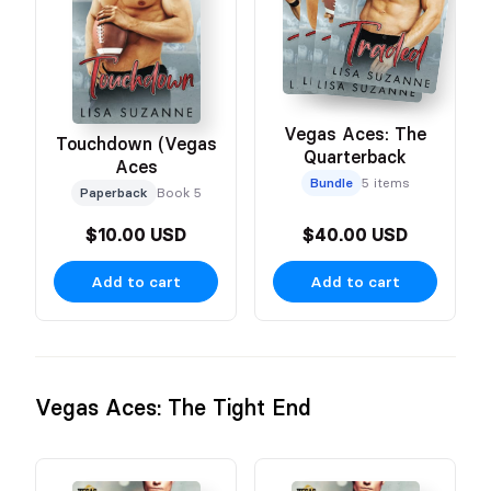
Vegas Aces: The
Touchdown (Vegas
Quarterback
Aces
Bundle
5 items
Paperback
Book 5
$10.00 USD
$40.00 USD
Add to cart
Add to cart
Vegas Aces: The Tight End