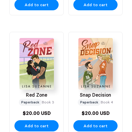
Add to cart
Add to cart
Red Zone
Snap Decision
Paperback
Book 3
Paperback
Book 4
$20.00 USD
$20.00 USD
Add to cart
Add to cart