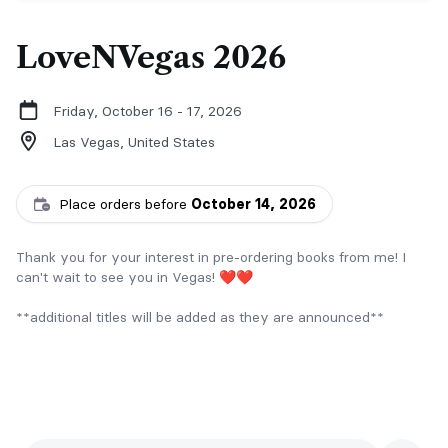
LoveNVegas 2026
Friday, October 16 - 17, 2026
Las Vegas,
United States
Place orders before
October 14, 2026
Thank you for your interest in pre-ordering books from me! I
can't wait to see you in Vegas! ❤️❤️
**additional titles will be added as they are announced**
Questions? Email Lisa at LS@authorlisasuzanne.com.