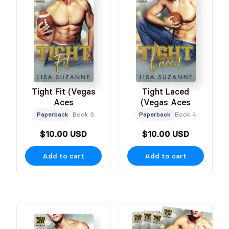
Tight Fit (Vegas
Tight Laced
Aces
(Vegas Aces
Paperback
Book 3
Paperback
Book 4
$10.00 USD
$10.00 USD
Add to cart
Add to cart