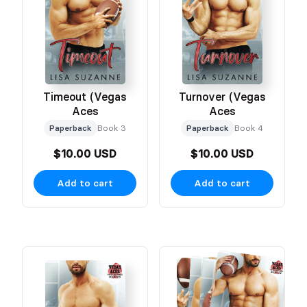
Timeout (Vegas
Turnover (Vegas
Aces
Aces
Paperback
Book 3
Paperback
Book 4
$10.00 USD
$10.00 USD
Add to cart
Add to cart