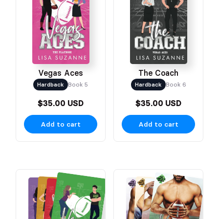
Vegas Aces
The Coach
Hardback
Book 5
Hardback
Book 6
$35.00 USD
$35.00 USD
Add to cart
Add to cart