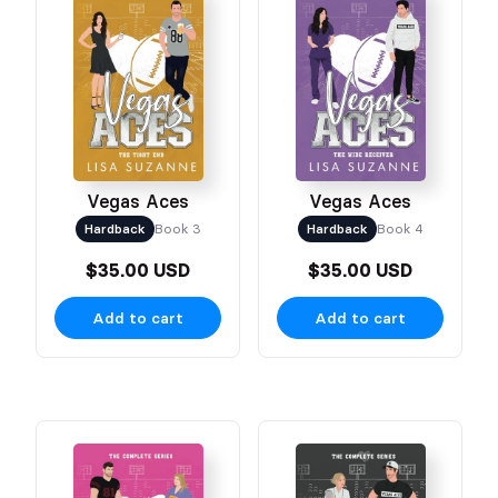
Vegas Aces
Vegas Aces
Hardback
Book 3
Hardback
Book 4
$35.00 USD
$35.00 USD
Add to cart
Add to cart