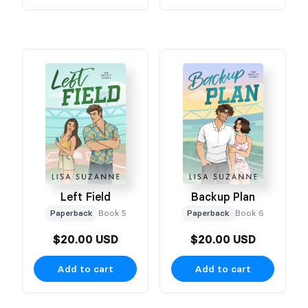
Left Field
Backup Plan
Paperback
Book 5
Paperback
Book 6
$20.00 USD
$20.00 USD
Add to cart
Add to cart