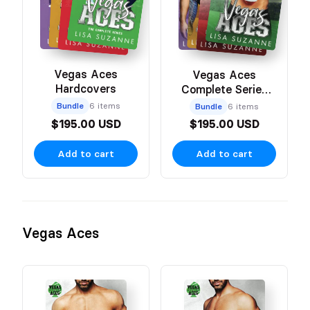
Vegas Aces
Vegas Aces
Hardcovers
Complete Series
Paperbacks
Bundle
6 items
Bundle
6 items
$195.00 USD
$195.00 USD
Add to cart
Add to cart
Vegas Aces