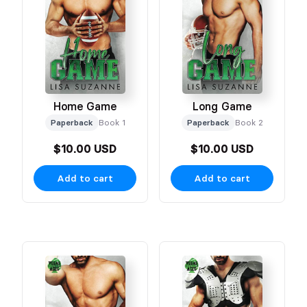
Home Game
Long Game
Paperback
Book 1
Paperback
Book 2
$10.00 USD
$10.00 USD
Add to cart
Add to cart