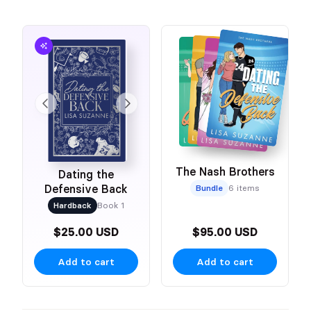
The Nash Brothers
Dating the
Defensive Back
Bundle
6 items
Hardback
Book 1
$25.00 USD
$95.00 USD
Add to cart
Add to cart