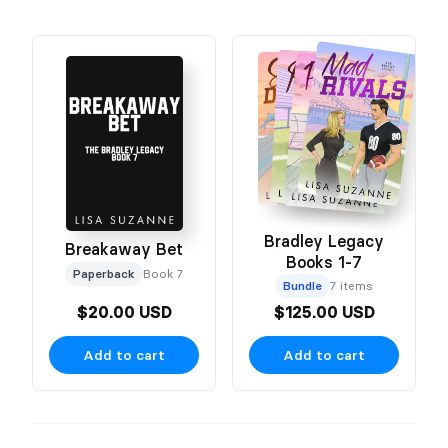
Bradley Legacy
Breakaway Bet
Books 1-7
Paperback
Book 7
Bundle
7 items
$20.00 USD
$125.00 USD
Add to cart
Add to cart