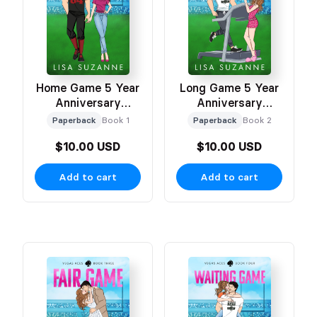
Home Game 5 Year
Long Game 5 Year
Anniversary
Anniversary
Celebration Cover
Celebration Cover
Paperback
Book 1
Paperback
Book 2
$10.00 USD
$10.00 USD
Add to cart
Add to cart