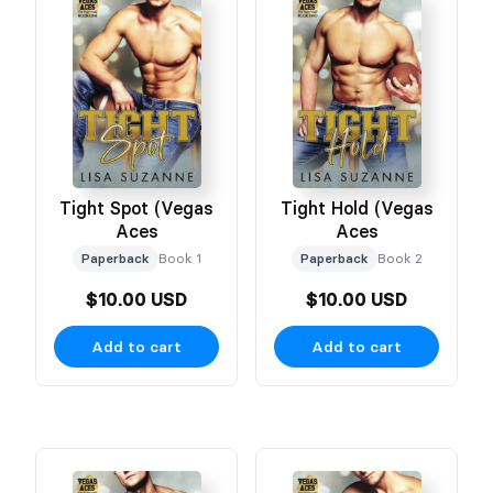
Tight Spot (Vegas
Tight Hold (Vegas
Aces
Aces
Paperback
Book 1
Paperback
Book 2
$10.00 USD
$10.00 USD
Add to cart
Add to cart