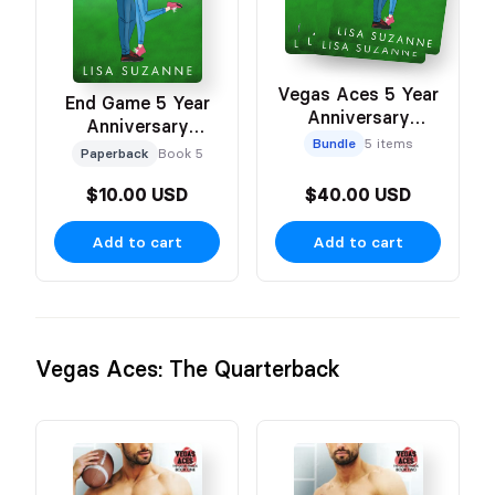
Vegas Aces 5 Year
End Game 5 Year
Anniversary
Anniversary
Celebration Cover
Bundle
5 items
Celebration Cover
Paperback
Book 5
Bundle
$10.00 USD
$40.00 USD
Add to cart
Add to cart
Vegas Aces: The Quarterback