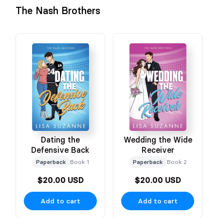
The Nash Brothers
Dating the
Wedding the Wide
Defensive Back
Receiver
Paperback
Book 1
Paperback
Book 2
$20.00 USD
$20.00 USD
Add to cart
Add to cart