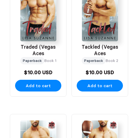
Traded (Vegas
Tackled (Vegas
Aces
Aces
Paperback
Book 1
Paperback
Book 2
$10.00 USD
$10.00 USD
Add to cart
Add to cart