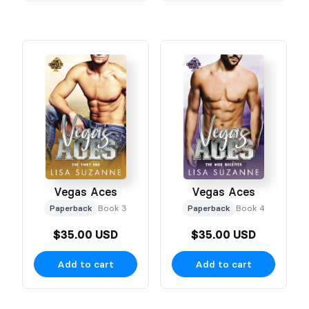
Vegas Aces
Vegas Aces
Paperback
Book 3
Paperback
Book 4
$35.00 USD
$35.00 USD
Add to cart
Add to cart