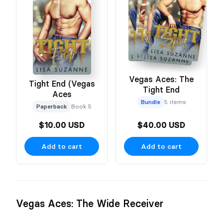
Vegas Aces: The
Tight End (Vegas
Tight End
Aces
Bundle
5 items
Paperback
Book 5
$10.00 USD
$40.00 USD
Add to cart
Add to cart
Vegas Aces: The Wide Receiver