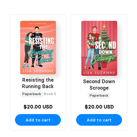
Resisting the
Second Down
Running Back
Scrooge
Paperback
Book 5
Paperback
$20.00 USD
$20.00 USD
Add to cart
Add to cart