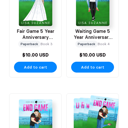
Fair Game 5 Year
Waiting Game 5
Anniversary
Year Anniversary
Celebration Cover
Celebration Cover
Paperback
Book 3
Paperback
Book 4
$10.00 USD
$10.00 USD
Add to cart
Add to cart