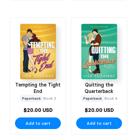
Tempting the Tight
Quitting the
End
Quarterback
Paperback
Book 3
Paperback
Book 4
$20.00 USD
$20.00 USD
Add to cart
Add to cart