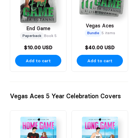
Vegas Aces
End Game
Bundle
5 items
Paperback
Book 5
$10.00 USD
$40.00 USD
Add to cart
Add to cart
Vegas Aces 5 Year Celebration Covers