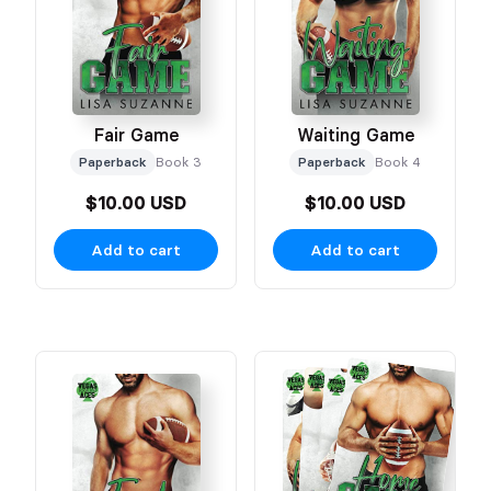
Fair Game
Waiting Game
Paperback
Book 3
Paperback
Book 4
$10.00 USD
$10.00 USD
Add to cart
Add to cart