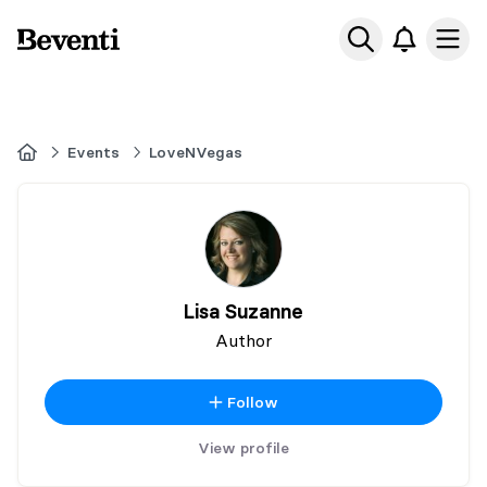
Beventi
Ope
Home
Events
LoveNVegas
Lisa Suzanne
Author
Follow
View profile