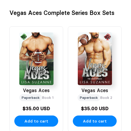
Vegas Aces Complete Series Box Sets
Vegas Aces
Vegas Aces
Paperback
Book 1
Paperback
Book 2
$35.00 USD
$35.00 USD
Add to cart
Add to cart