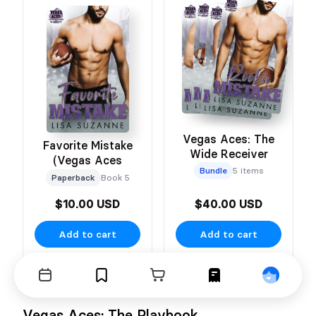
Vegas Aces: The
Favorite Mistake
Wide Receiver
(Vegas Aces
Bundle
5 items
Paperback
Book 5
$10.00 USD
$40.00 USD
Add to cart
Add to cart
Events
Bookmarks
Cart
Orders
Profile
Vegas Aces: The Playbook