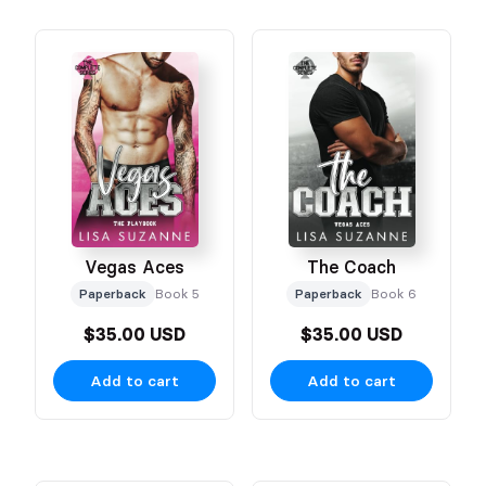
Vegas Aces
The Coach
Paperback
Book 5
Paperback
Book 6
$35.00 USD
$35.00 USD
Add to cart
Add to cart