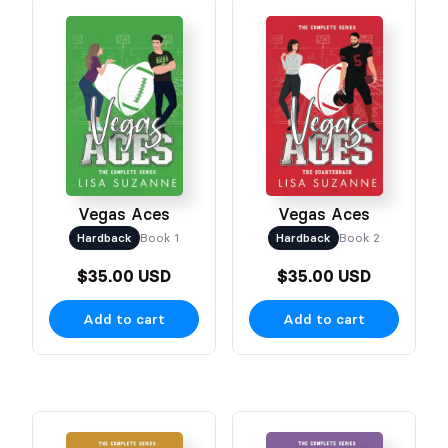
Vegas Aces
Vegas Aces
Hardback
Book 1
Hardback
Book 2
$35.00 USD
$35.00 USD
Add to cart
Add to cart