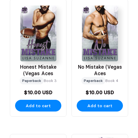
Honest Mistake
No Mistake (Vegas
(Vegas Aces
Aces
Paperback
Book 3
Paperback
Book 4
$10.00 USD
$10.00 USD
Add to cart
Add to cart