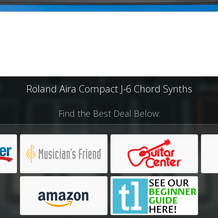
Roland Aira Compact J-6 Chord Synths
Find the Best Deal Below: