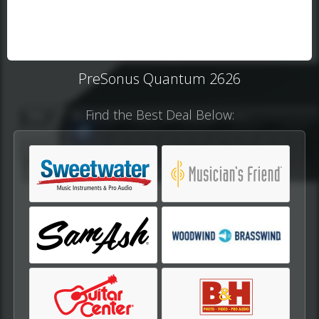
PreSonus Quantum 2626
Find the Best Deal Below: