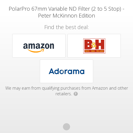
PolarPro 67mm Variable ND Filter (2 to 5 Stop) -
Peter McKinnon Edition
Find the best deal:
We may earn from qualifying purchases from Amazon and other
retailers.
?