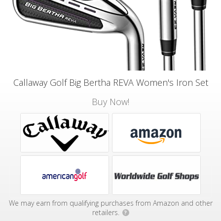
Callaway Golf Big Bertha REVA Women's Iron Set
Buy Now!
We may earn from qualifying purchases from Amazon and other
retailers.
?