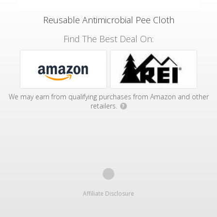
Reusable Antimicrobial Pee Cloth
Find The Best Deal On:
We may earn from qualifying purchases from Amazon and other
retailers.
?
Affiliate Disclosure